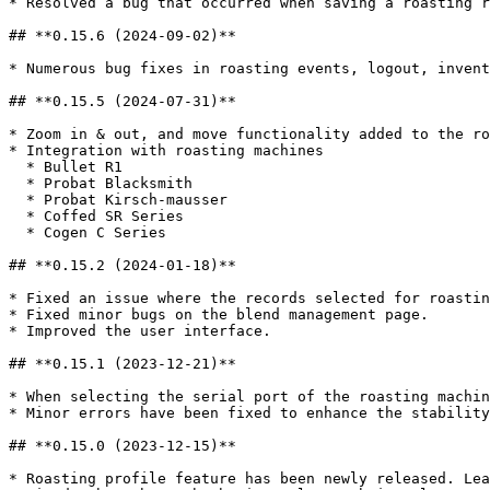
* Resolved a bug that occurred when saving a roasting r
## **0.15.6 (2024-09-02)**

* Numerous bug fixes in roasting events, logout, invent
## **0.15.5 (2024-07-31)**

* Zoom in & out, and move functionality added to the ro
* Integration with roasting machines

  * Bullet R1

  * Probat Blacksmith

  * Probat Kirsch-mausser

  * Coffed SR Series

  * Cogen C Series

## **0.15.2 (2024-01-18)**

* Fixed an issue where the records selected for roastin
* Fixed minor bugs on the blend management page.

* Improved the user interface.

## **0.15.1 (2023-12-21)**

* When selecting the serial port of the roasting machin
* Minor errors have been fixed to enhance the stability
## **0.15.0 (2023-12-15)**

* Roasting profile feature has been newly released. Lea