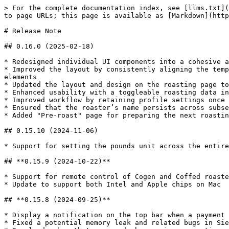
> For the complete documentation index, see [llms.txt](
to page URLs; this page is available as [Markdown](http
# Release Note

## 0.16.0 (2025-02-18)

* Redesigned individual UI components into a cohesive a
* Improved the layout by consistently aligning the temp
elements

* Updated the layout and design on the roasting page to
* Enhanced usability with a toggleable roasting data in
* Improved workflow by retaining profile settings once 
* Ensured that the roaster’s name persists across subse
* Added "Pre-roast" page for preparing the next roastin
## 0.15.10 (2024-11-06)

* Support for setting the pounds unit across the entire
## **0.15.9 (2024-10-22)**

* Support for remote control of Cogen and Coffed roaste
* Update to support both Intel and Apple chips on Mac

## **0.15.8 (2024-09-25)**

* Display a notification on the top bar when a payment 
* Fixed a potential memory leak and related bugs in Sie