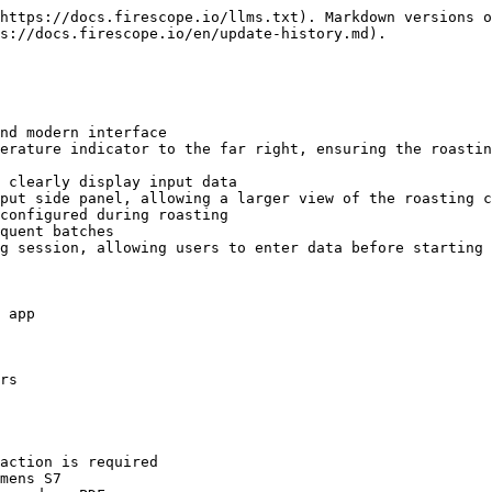
https://docs.firescope.io/llms.txt). Markdown versions o
s://docs.firescope.io/en/update-history.md).

nd modern interface

erature indicator to the far right, ensuring the roastin
 clearly display input data

put side panel, allowing a larger view of the roasting c
configured during roasting

quent batches

g session, allowing users to enter data before starting 
 app

rs

action is required

mens S7
