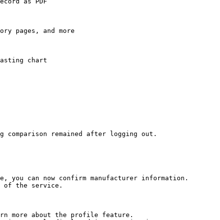
ecord as PDF

ory pages, and more

asting chart

g comparison remained after logging out.

e, you can now confirm manufacturer information.

 of the service.

rn more about the profile feature.
