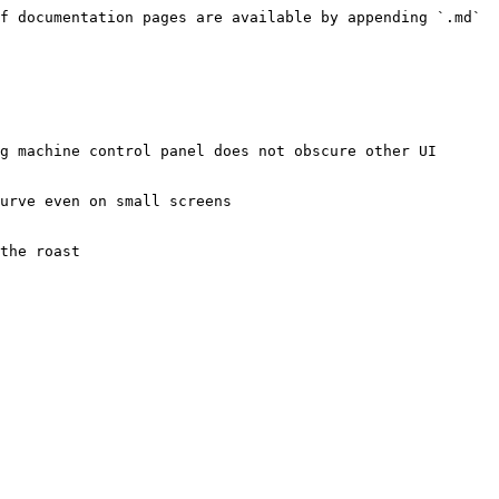
f documentation pages are available by appending `.md` 
g machine control panel does not obscure other UI 
urve even on small screens

the roast
